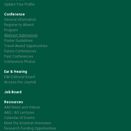
Update Your Profile
Conference
General Information
Register to Attend
Program
Abstract Submission
Poster Guidelines
Travel Award Opportunities
Future Conferences
Past Conferences
Conference Photos
Ear & Hearing
E&H Editorial Board
Access the Journal
Job Board
Resources
AAS News and Videos
AAS / AO Lectures
Calendar of Events
Meet the Scientist Interviews
Research Funding Opportunities