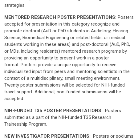
strategies.
MENTORED RESEARCH POSTER PRESENTATIONS:
Posters
accepted for presentation in this category recognize and
promote doctoral (AuD or PhD students in Audiology, Hearing
Science, Biomedical Engineering or related fields, or medical
students working in these areas) and post-doctoral (AuD, PhD,
or MDs, including residents) mentored research programs by
providing an opportunity to present work in a poster
format. Posters provide a unique opportunity to receive
individualized input from peers and mentoring scientists in the
context of a multidisciplinary, small meeting environment.
Twenty poster submissions will be selected for NIH-funded
travel support. Additional, non-funded submissions will be
accepted.
NIH-FUNDED T35 POSTER PRESENTATIONS:
Posters
submitted as a part of the NIH-funded T35 Research
Traineeship Program.
NEW INVESTIGATOR PRESENTATIONS:
Posters or podiums