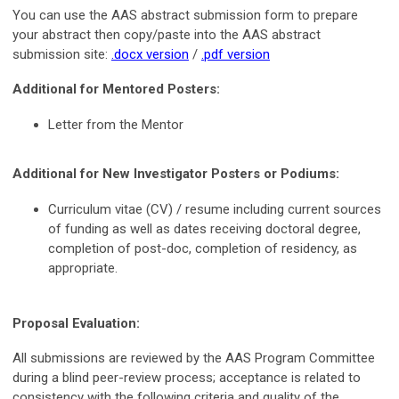
You can use the AAS abstract submission form to prepare
your abstract then copy/paste into the AAS abstract
submission site:
.docx version
/
.pdf version
Additional for Mentored Posters:
Letter from the Mentor
Additional for New Investigator Posters or Podiums:
Curriculum vitae (CV) / resume including current sources
of funding as well as dates receiving doctoral degree,
completion of post-doc, completion of residency, as
appropriate.
Proposal Evaluation:
All submissions are reviewed by the AAS Program Committee
during a blind peer-review process; acceptance is related to
consistency with the following criteria and quality of the