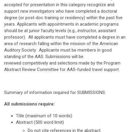
accepted for presentation in this category recognize and
support new investigators who have completed a doctoral
degree (or post-doc training or residency)
within the past five
years
. Applicants with appointments in academic programs
should be at junior faculty levels (e.g., instructor, assistant
professor). All applicants must have completed a degree in an
area of research falling within the mission of the American
Auditory Society. Applicants must be members in good
standing of the AAS. Submissions will be
reviewed competitively and selections made by the Program
Abstract Review Committee for AAS-funded travel support.
Summary of information required for SUBMISSIONS:
All submissions require:
Title (maximum of 10 words)
Abstract (500 word limit)
Do not cite references in the abstract.