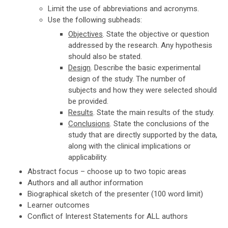
Limit the use of abbreviations and acronyms.
Use the following subheads:
Objectives
. State the objective or question
addressed by the research. Any hypothesis
should also be stated.
Design
. Describe the basic experimental
design of the study. The number of
subjects and how they were selected should
be provided.
Results
. State the main results of the study.
Conclusions
. State the conclusions of the
study that are directly supported by the data,
along with the clinical implications or
applicability.
Abstract focus – choose up to two topic areas
Authors and all author information
Biographical sketch of the presenter (100 word limit)
Learner outcomes
Conflict of Interest Statements for ALL authors