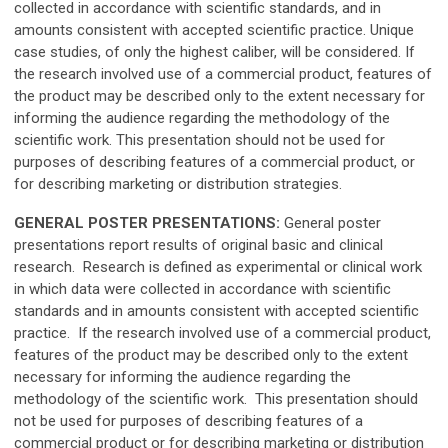
collected in accordance with scientific standards, and in
amounts consistent with accepted scientific practice. Unique
case studies, of only the highest caliber, will be considered. If
the research involved use of a commercial product, features of
the product may be described only to the extent necessary for
informing the audience regarding the methodology of the
scientific work. This presentation should not be used for
purposes of describing features of a commercial product, or
for describing marketing or distribution strategies.
GENERAL POSTER PRESENTATIONS:
General poster
presentations report results of original basic and clinical
research. Research is defined as experimental or clinical work
in which data were collected in accordance with scientific
standards and in amounts consistent with accepted scientific
practice. If the research involved use of a commercial product,
features of the product may be described only to the extent
necessary for informing the audience regarding the
methodology of the scientific work. This presentation should
not be used for purposes of describing features of a
commercial product or for describing marketing or distribution