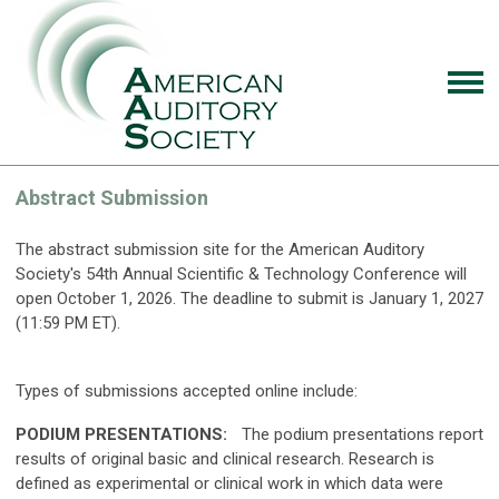
Abstract Submission
The abstract submission site for the American Auditory
Society's 54th Annual Scientific & Technology Conference will
open October 1, 2026. The deadline to submit is January 1, 2027
(11:59 PM ET).
Types of submissions accepted online include:
PODIUM PRESENTATIONS:
The podium presentations report
results of original basic and clinical research. Research is
defined as experimental or clinical work in which data were