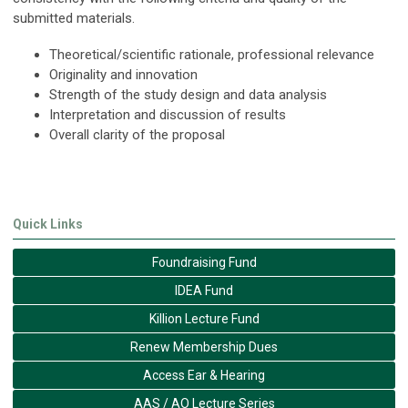
submitted materials.
Theoretical/scientific rationale, professional relevance
Originality and innovation
Strength of the study design and data analysis
Interpretation and discussion of results
Overall clarity of the proposal
Quick Links
Foundraising Fund
IDEA Fund
Killion Lecture Fund
Renew Membership Dues
Access Ear & Hearing
AAS / AO Lecture Series