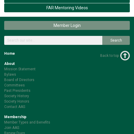
FAR Mentoring Videos
Member Login
Search
Home
Back to top
About
Mission Statement
Bylaws
Board of Directors
Committees
Past Presidents
Society History
Society Honors
Contact AAS
Membership
Member Types and Benefits
Join AAS
Renew Dues