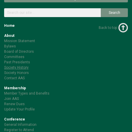
Search
Home
Back to top
About
Mission Statement
Bylaws
Board of Directors
Committees
Past Presidents
Society History
Society Honors
Contact AAS
Membership
Member Types and Benefits
Join AAS
Renew Dues
Update Your Profile
Conference
General Information
Register to Attend