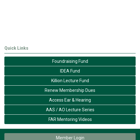
Quick Links
Foundraising Fund
IDEA Fund
Killion Lecture Fund
Renew Membership Dues
Access Ear & Hearing
AAS / AO Lecture Series
FAR Mentoring Videos
Member Login