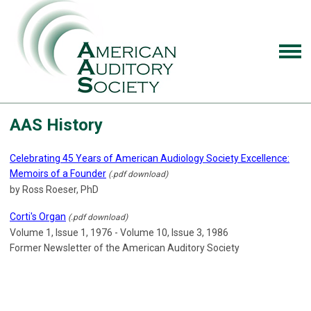
AAS History
Celebrating 45 Years of American Audiology Society Excellence:
Memoirs of a Founder
(.pdf download)
by Ross Roeser, PhD
Corti's Organ
(.pdf download)
Volume 1, Issue 1, 1976 - Volume 10, Issue 3, 1986
Former Newsletter of the American Auditory Society