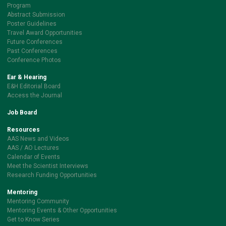
Program
Abstract Submission
Poster Guidelines
Travel Award Opportunities
Future Conferences
Past Conferences
Conference Photos
Ear & Hearing
E&H Editorial Board
Access the Journal
Job Board
Resources
AAS News and Videos
AAS / AO Lectures
Calendar of Events
Meet the Scientist Interviews
Research Funding Opportunities
Mentoring
Mentoring Community
Mentoring Events & Other Opportunities
Get to Know Series