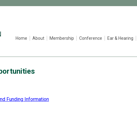
Home
About
Membership
Conference
Ear & Hearing
ortunities
and Funding Information