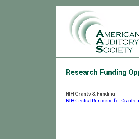
Research Funding Opp
NIH Grants & Funding
NIH Central Resource for Grants 