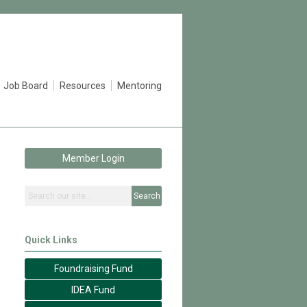
Job Board
Resources
Mentoring
Member Login
Search
Quick Links
Foundraising Fund
IDEA Fund