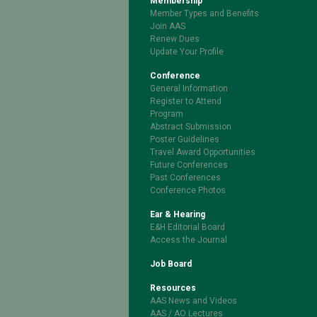
Membership
Member Types and Benefits
Join AAS
Renew Dues
Update Your Profile
Conference
General Information
Register to Attend
Program
Abstract Submission
Poster Guidelines
Travel Award Opportunities
Future Conferences
Past Conferences
Conference Photos
Ear & Hearing
E&H Editorial Board
Access the Journal
Job Board
Resources
AAS News and Videos
AAS / AO Lectures