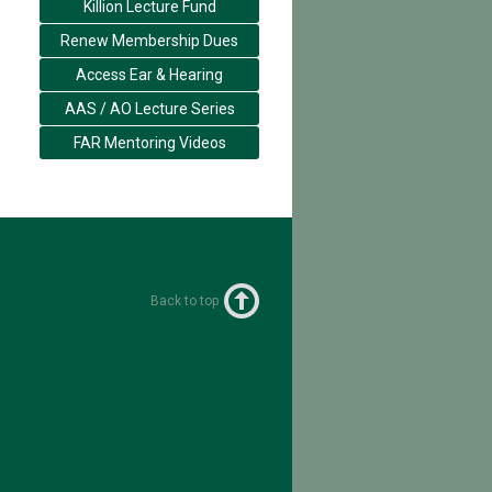
Killion Lecture Fund
Renew Membership Dues
Access Ear & Hearing
AAS / AO Lecture Series
FAR Mentoring Videos
Back to top