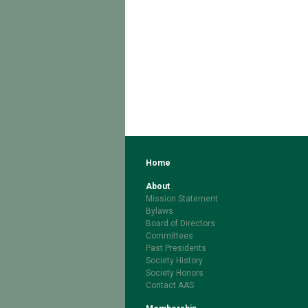
Home
About
Mission Statement
Bylaws
Board of Directors
Committees
Past Presidents
Society History
Society Honors
Contact AAS