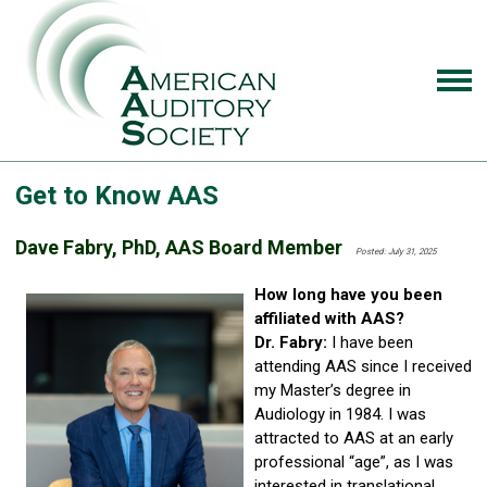
Get to Know AAS
Dave Fabry, PhD, AAS Board Member
Posted: July 31, 2025
How long have you been
affiliated with AAS?
Dr. Fabry:
I have been
attending AAS since I received
my Master’s degree in
Audiology in 1984. I was
attracted to AAS at an early
professional “age”, as I was
interested in translational