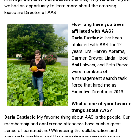
we had an opportunity to learn more about the amazing
Executive Director of AAS.
How long have you been
affiliated with AAS?
Darla Eastlack:
I’ve been
affiliated with AAS for 12
years. Drs. Harvey Abrams,
Carmen Brewer, Linda Hood,
Anil Lalwani, and Beth Prieve
were members of
a management search task
force that hired me as
Executive Director in 2013.
What is one of your favorite
things about AAS?
Darla Eastlack:
My favorite thing about AAS is the people. Our
membership and conference attendees have such a great
sense of camaraderie! Witnessing the collaboration and