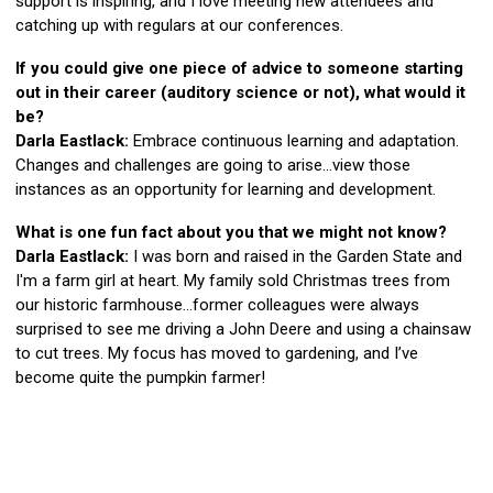
support is inspiring, and I love meeting new attendees and
catching up with regulars at our conferences.
If you could give one piece of advice to someone starting
out in their career (auditory science or not), what would it
be?
Darla Eastlack:
Embrace continuous learning and adaptation.
Changes and challenges are going to arise…view those
instances as an opportunity for learning and development.
What is one fun fact about you that we might not know?
Darla Eastlack:
I was born and raised in the Garden State and
I'm a farm girl at heart. My family sold Christmas trees from
our historic farmhouse…former colleagues were always
surprised to see me driving a John Deere and using a chainsaw
to cut trees. My focus has moved to gardening, and I’ve
become quite the pumpkin farmer!