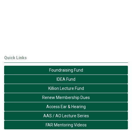
Quick Links
Foundraising Fund
IDEA Fund
Killion Lecture Fund
Renew Membership Dues
Access Ear & Hearing
AAS / AO Lecture Series
FAR Mentoring Videos