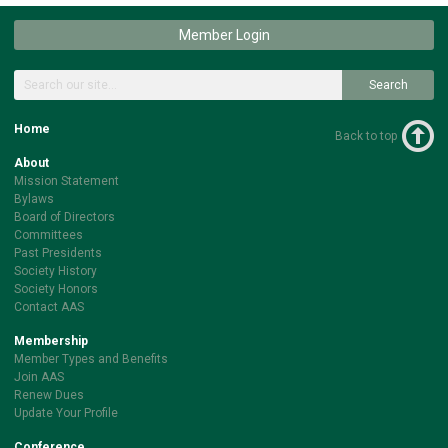
Member Login
Search
Home
Back to top
About
Mission Statement
Bylaws
Board of Directors
Committees
Past Presidents
Society History
Society Honors
Contact AAS
Membership
Member Types and Benefits
Join AAS
Renew Dues
Update Your Profile
Conference