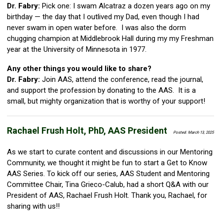
Dr. Fabry:
Pick one: I swam Alcatraz a dozen years ago on my
birthday — the day that I outlived my Dad, even though I had
never swam in open water before. I was also the dorm
chugging champion at Middlebrook Hall during my my Freshman
year at the University of Minnesota in 1977.
Any other things you would like to share?
Dr. Fabry:
Join AAS, attend the conference, read the journal,
and support the profession by donating to the AAS. It is a
small, but mighty organization that is worthy of your support!
Rachael Frush Holt, PhD, AAS President
Posted: March 13, 2025
As we start to curate content and discussions in our Mentoring
Community, we thought it might be fun to start a Get to Know
AAS Series. To kick off our series, AAS Student and Mentoring
Committee Chair, Tina Grieco-Calub, had a short Q&A with our
President of AAS, Rachael Frush Holt. Thank you, Rachael, for
sharing with us!!