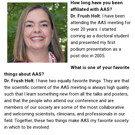
How long have you been
affiliated with AAS?
Dr. Frush Holt:
I have been
attending the AAS meeting for
over 20 years. I started
coming as a doctoral student
and presented my first
podium presentation as a
post-doc in 2005.
What is one of your favorite
things about AAS?
Dr. Frush Holt:
I have two equally favorite things. They are that
the scientific content of the AAS meeting is always high quality
such that I learn something new from all the talks and posters,
and that the people who attend our conference and are
members of our society are some of the most collaborative
and welcoming scientists, clinicians, and professionals in our
field. Together, these two things make AAS my favorite society
in which to be involved.