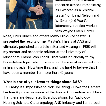
research almost immediately,
as I worked as a “chinnie
tester” ion David Nelson and
W. Dixon (Dix) Ward’s
laboratory, but also worked
with Wayne Olsen, Darrell
Rose, Chris Buach and others Mayo Clinic-Rochester. I
presented the results of my Master’s Thesis at AAS and
ultimately published an article in Ear and Hearing in 1988 with
my mentor and academic advisor at the University of
Minnesota, Dianne Van Tasell. That work led directly to my
Dissertation topic, which focused on the use of noise reduction
in hearing aids. How time flies, and it is hard to believe that I
have been a member for more than 40 years.
What is one of your favorite things about AAS?
Dr. Fabry:
It's impossible to pick ONE thing - I love the Carhart
Lecture & poster sessions at the Annual Convention, and I love
that there are designated Board positions for Audiology,
Hearing Science, Otolaryngology AND Industry, and I am proud