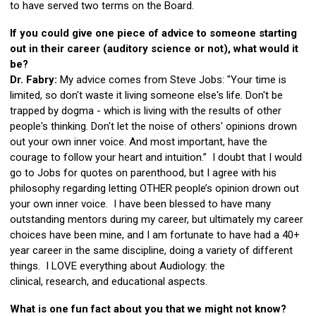
to have served two terms on the Board.
If you could give one piece of advice to someone starting
out in their career (auditory science or not), what would it
be?
Dr. Fabry:
My advice comes from Steve Jobs: "Your time is
limited, so don't waste it living someone else's life. Don't be
trapped by dogma - which is living with the results of other
people's thinking. Don't let the noise of others' opinions drown
out your own inner voice. And most important, have the
courage to follow your heart and intuition.” I doubt that I would
go to Jobs for quotes on parenthood, but I agree with his
philosophy regarding letting OTHER people’s opinion drown out
your own inner voice. I have been blessed to have many
outstanding mentors during my career, but ultimately my career
choices have been mine, and I am fortunate to have had a 40+
year career in the same discipline, doing a variety of different
things. I LOVE everything about Audiology: the
clinical, research, and educational aspects.
What is one fun fact about you that we might not know?