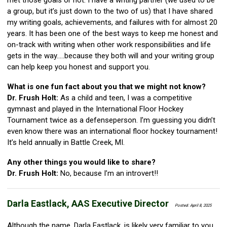
met those goals or not. I have a writing partner (we used to be
a group, but it’s just down to the two of us) that I have shared
my writing goals, achievements, and failures with for almost 20
years. It has been one of the best ways to keep me honest and
on-track with writing when other work responsibilities and life
gets in the way…..because they both will and your writing group
can help keep you honest and support you.
What is one fun fact about you that we might not know?
Dr. Frush Holt:
As a child and teen, I was a competitive
gymnast and played in the International Floor Hockey
Tournament twice as a defenseperson. I’m guessing you didn’t
even know there was an international floor hockey tournament!
It’s held annually in Battle Creek, MI.
Any other things you would like to share?
Dr. Frush Holt:
No, because I’m an introvert!!
Darla Eastlack, AAS Executive Director
Posted: April 8, 2025
Although the name, Darla Eastlack, is likely very familiar to you,