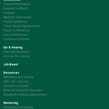
General Information
Register to Attend
Program
Abstract Submission
Poster Guidelines
Travel Award Opportunities
Future Conferences
Past Conferences
Conference Photos
Ear & Hearing
E&H Editorial Board
Access the Journal
Job Board
Resources
AAS News and Videos
AAS / AO Lectures
Calendar of Events
Meet the Scientist Interviews
Research Funding Opportunities
Mentoring
Mentoring Community