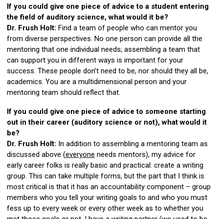
If you could give one piece of advice to a student entering
the field of auditory science, what would it be?
Dr. Frush Holt:
Find a team of people who can mentor you
from diverse perspectives. No one person can provide all the
mentoring that one individual needs; assembling a team that
can support you in different ways is important for your
success. These people don’t need to be, nor should they all be,
academics. You are a multidimensional person and your
mentoring team should reflect that.
If you could give one piece of advice to someone starting
out in their career (auditory science or not), what would it
be?
Dr. Frush Holt:
In addition to assembling a mentoring team as
discussed above (
everyone
needs mentors), my advice for
early career folks is really basic and practical: create a writing
group. This can take multiple forms, but the part that I think is
most critical is that it has an accountability component – group
members who you tell your writing goals to and who you must
fess up to every week or every other week as to whether you