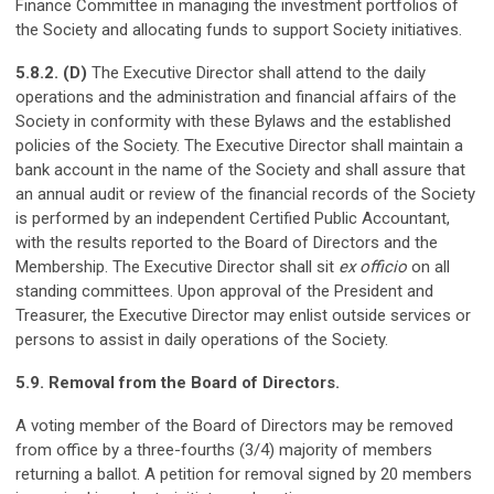
Finance Committee in managing the investment portfolios of
the Society and allocating funds to support Society initiatives.
5.8.2. (D)
The Executive Director shall attend to the daily
operations and the administration and financial affairs of the
Society in conformity with these Bylaws and the established
policies of the Society. The Executive Director shall maintain a
bank account in the name of the Society and shall assure that
an annual audit or review of the financial records of the Society
is performed by an independent Certified Public Accountant,
with the results reported to the Board of Directors and the
Membership. The Executive Director shall sit
ex officio
on all
standing committees. Upon approval of the President and
Treasurer, the Executive Director may enlist outside services or
persons to assist in daily operations of the Society.
5.9. Removal from the Board of Directors.
A voting member of the Board of Directors may be removed
from office by a three-fourths (3/4) majority of members
returning a ballot. A petition for removal signed by 20 members