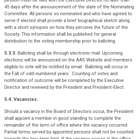
petition must be filed with the Executive Director no later than
45 days after the announcement of the slate of the Nominating
Committee. All persons so nominated and who have agreed to
serve if elected shall provide a brief biographical sketch along
with a short synopsis on how they perceive the future of the
Society. This information shall be published for general
distribution to the voting membership prior to balloting.
5.3.3.
Balloting shall be through electronic mail. Upcoming
elections will be announced on the AAS Website and members
eligible to vote will be notified by email. Balloting will occur in
the Fall of odd-numbered years. Counting of votes and
notification of outcome will be completed by the Executive
Director and reviewed by the President and President-Elect.
5.4. Vacancies.
Should a vacancy in the Board of Directors occur, the President
shall appoint a member in good standing to complete the
remainder of the term of office where the vacancy occurred.
Partial terms served by appointed persons shall not be counted
towards the two-term limit. If the vacancy occurs in the office