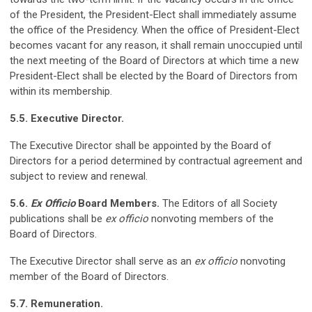
of the President, the President-Elect shall immediately assume
the office of the Presidency. When the office of President-Elect
becomes vacant for any reason, it shall remain unoccupied until
the next meeting of the Board of Directors at which time a new
President-Elect shall be elected by the Board of Directors from
within its membership.
5.5. Executive Director.
The Executive Director shall be appointed by the Board of
Directors for a period determined by contractual agreement and
subject to review and renewal.
5.6.
Ex Officio
Board Members.
The Editors of all Society
publications shall be
ex officio
nonvoting members of the
Board of Directors.
The Executive Director shall serve as an
ex officio
nonvoting
member of the Board of Directors.
5.7. Remuneration.