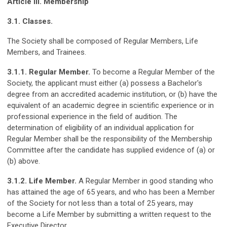
Article III. Membership
3.1. Classes.
The Society shall be composed of Regular Members, Life
Members, and
Trainees
.
3.1.1. Regular Member.
To become a Regular Member of the
Society, the applicant must either (a) possess a Bachelor's
degree from an accredited academic institution, or (b) have the
equivalent of an academic degree in scientific experience or in
professional experience in the field of audition. The
determination of eligibility of an individual application for
Regular Member shall be the responsibility of the Membership
Committee after the candidate has supplied evidence of (a) or
(b) above.
3.1.2. Life Member.
A Regular Member in good standing who
has attained the age of 65 years, and who has been a Member
of the Society for not less than a total of 25 years, may
become a Life Member by submitting a written request to the
Executive Director.