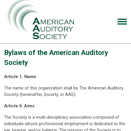
Bylaws of the American Auditory
Society
Article 1. Name
The name of this organization shall be The American Auditory
Society (hereinafter, Society, or AAS).
Article II. Aims
The Society is a multi-disciplinary association composed of
individuals whose professional employment is dedicated to the
ear, hearing, and/or balance. The mission of the Society is to