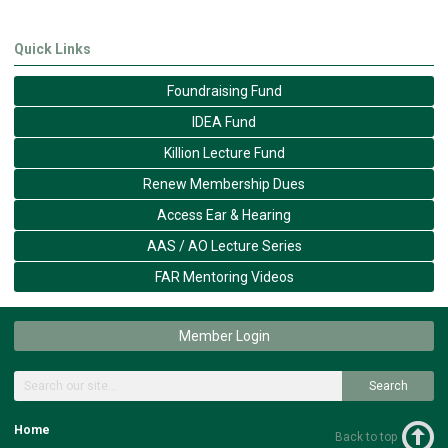
Quick Links
Foundraising Fund
IDEA Fund
Killion Lecture Fund
Renew Membership Dues
Access Ear & Hearing
AAS / AO Lecture Series
FAR Mentoring Videos
Member Login
Search
Home
Back to top