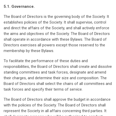
5.1. Governance.
The Board of Directors is the governing body of the Society. It
establishes policies of the Society. It shall supervise, control
and direct the affairs of the Society, and shall actively enforce
the aims and objectives of the Society. The Board of Directors
shall operate in accordance with these Bylaws. The Board of
Directors exercises all powers except those reserved to the
membership by these Bylaws.
To facilitate the performance of these duties and
responsibilities, the Board of Directors shall create and dissolve
standing committees and task forces, designate and amend
their charges, and determine their size and composition. The
Board of Directors shall select the chairs of all committees and
task forces and specify their terms of service.
The Board of Directors shall approve the budget in accordance
with the policies of the Society. The Board of Directors shall
represent the Society in all affairs concerning third parties. It