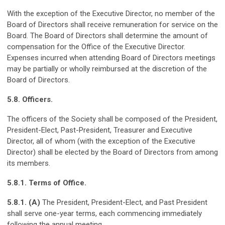
With the exception of the Executive Director, no member of the
Board of Directors shall receive remuneration for service on the
Board. The Board of Directors shall determine the amount of
compensation for the Office of the Executive Director.
Expenses incurred when attending Board of Directors meetings
may be partially or wholly reimbursed at the discretion of the
Board of Directors.
5.8. Officers.
The officers of the Society shall be composed of the President,
President-Elect, Past-President, Treasurer and Executive
Director, all of whom (with the exception of the Executive
Director) shall be elected by the Board of Directors from among
its members.
5.8.1. Terms of Office.
5.8.1. (A)
The President, President-Elect, and Past President
shall serve one-year terms, each commencing immediately
following the annual meeting.