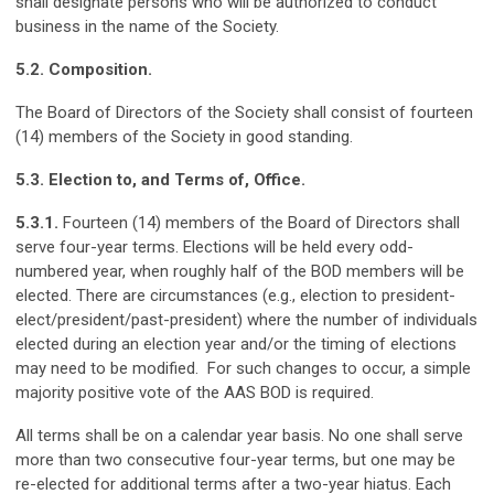
shall designate persons who will be authorized to conduct
business in the name of the Society.
5.2. Composition.
The Board of Directors of the Society shall consist of fourteen
(14) members of the Society in good standing.
5.3. Election to, and Terms of, Office.
5.3.1.
Fourteen (14) members of the Board of Directors shall
serve four-year terms. Elections will be held every odd-
numbered year, when roughly half of the BOD members will be
elected. There are circumstances (e.g., election to president-
elect/president/past-president) where the number of individuals
elected during an election year and/or the timing of elections
may need to be modified. For such changes to occur, a simple
majority positive vote of the AAS BOD is required.
All terms shall be on a calendar year basis. No one shall serve
more than two consecutive four-year terms, but one may be
re-elected for additional terms after a two-year hiatus. Each