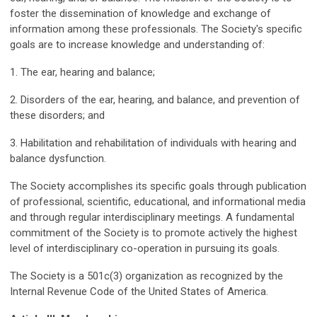
foster the dissemination of knowledge and exchange of
information among these professionals. The Society's specific
goals are to increase knowledge and understanding of:
1. The ear, hearing and balance;
2. Disorders of the ear, hearing, and balance, and prevention of
these disorders; and
3. Habilitation and rehabilitation of individuals with hearing and
balance dysfunction.
The Society accomplishes its specific goals through publication
of professional, scientific, educational, and informational media
and through regular interdisciplinary meetings. A fundamental
commitment of the Society is to promote actively the highest
level of interdisciplinary co-operation in pursuing its goals.
The Society is a 501c(3) organization as recognized by the
Internal Revenue Code of the United States of America.