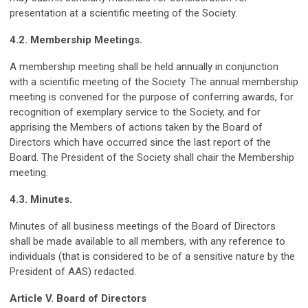
presentation at a scientific meeting of the Society.
4.2. Membership Meetings.
A membership meeting shall be held annually in conjunction
with a scientific meeting of the Society. The annual membership
meeting is convened for the purpose of conferring awards, for
recognition of exemplary service to the Society, and for
apprising the Members of actions taken by the Board of
Directors which have occurred since the last report of the
Board. The President of the Society shall chair the Membership
meeting.
4.3. Minutes.
Minutes of all business meetings of the Board of Directors
shall be made available to all members, with any reference to
individuals (that is considered to be of a sensitive nature by the
President of AAS) redacted.
Article V. Board of Directors