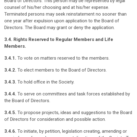
Board of Directors. This person may be represented by legal
counsel of his/her choosing and at his/her expense.
Terminated persons may seek reinstatement no sooner than
one year after expulsion upon application to the Board of
Directors. The Board may grant or deny the application.
3.4. Rights Reserved to Regular Members and Life
Members.
3.4.1.
To vote on matters reserved to the members.
3.4.2.
To elect members to the Board of Directors.
3.4.3.
To hold office in the Society.
3.4.4.
To serve on committees and task forces established by
the Board of Directors.
3.4.5.
To propose projects, ideas and suggestions to the Board
of Directors for consideration and possible action.
3.4.6.
To initiate, by petition, legislation creating, amending or