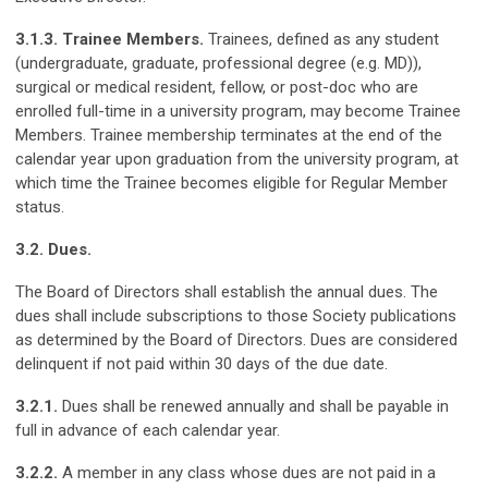
3.1.3.
Trainee
Members
.
Trainees, defined as any student
(undergraduate, graduate, professional degree (e.g. MD)),
surgical or medical resident, fellow, or post-doc who are
enrolled full-time in a university program, may become Trainee
Members. Trainee membership terminates at the end of the
calendar year upon graduation from the university program, at
which time the Trainee becomes eligible for Regular Member
status.
3.2. Dues.
The Board of Directors shall establish the annual dues. The
dues shall include subscriptions to those Society publications
as determined by the Board of Directors. Dues are considered
delinquent if not paid within 30 days of the due date.
3.2.1.
Dues shall be renewed annually and shall be payable in
full in advance of each calendar year.
3.2.2.
A member in any class whose dues are not paid in a