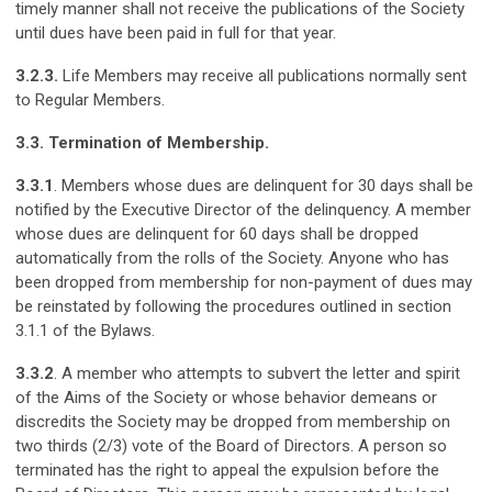
timely manner shall not receive the publications of the Society
until dues have been paid in full for that year.
3.2.3.
Life Members may receive all publications normally sent
to Regular Members.
3.3. Termination of Membership.
3.3.1
. Members whose dues are delinquent for 30 days shall be
notified by the Executive Director of the delinquency. A member
whose dues are delinquent for 60 days shall be dropped
automatically from the rolls of the Society. Anyone who has
been dropped from membership for non-payment of dues may
be reinstated by following the procedures outlined in section
3.1.1 of the Bylaws.
3.3.2
. A member who attempts to subvert the letter and spirit
of the Aims of the Society or whose behavior demeans or
discredits the Society may be dropped from membership on
two thirds (2/3) vote of the Board of Directors. A person so
terminated has the right to appeal the expulsion before the