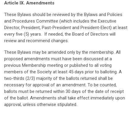
Article IX. Amendments
These Bylaws should be reviewed by the Bylaws and Policies
and Procedures Committee (which includes the Executive
Director, President, Past-President and President-Elect) at least
every five (5) years. If needed, the Board of Directors will
review and recommend changes.
These Bylaws may be amended only by the membership. All
proposed amendments must have been discussed at a
previous Membership meeting or published to all voting
members of the Society at least 45 days prior to balloting. A
two-thirds (2/3) majority of the ballots returned shall be
necessary for approval of an amendment. To be counted,
ballots must be returned within 30 days of the date of receipt
of the ballot. Amendments shall take effect immediately upon
approval, unless otherwise stipulated.