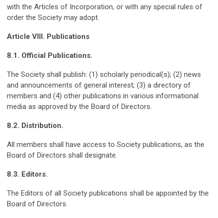
with the Articles of Incorporation, or with any special rules of
order the Society may adopt.
Article VIII. Publications
8.1. Official Publications.
The Society shall publish: (1) scholarly periodical(s); (2) news
and announcements of general interest; (3) a directory of
members and (4) other publications in various informational
media as approved by the Board of Directors.
8.2. Distribution.
All members shall have access to Society publications, as the
Board of Directors shall designate.
8.3. Editors.
The Editors of all Society publications shall be appointed by the
Board of Directors.