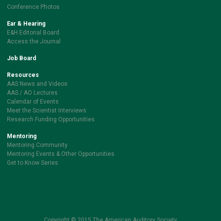
Conference Photos
Ear & Hearing
E&H Editorial Board
Access the Journal
Job Board
Resources
AAS News and Videos
AAS / AO Lectures
Calendar of Events
Meet the Scientist Interviews
Research Funding Opportunities
Mentoring
Mentoring Community
Mentoring Events & Other Opportunities
Get to Know Series
Copyright © 2015 The American Auditory Society