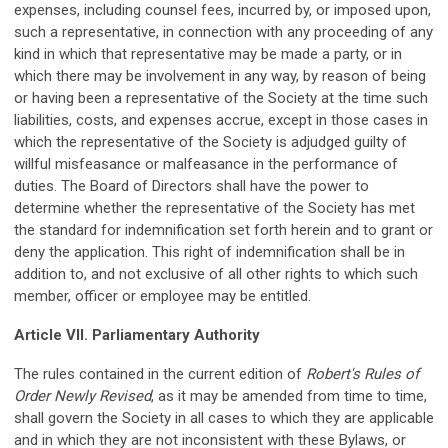
expenses, including counsel fees, incurred by, or imposed upon,
such a representative, in connection with any proceeding of any
kind in which that representative may be made a party, or in
which there may be involvement in any way, by reason of being
or having been a representative of the Society at the time such
liabilities, costs, and expenses accrue, except in those cases in
which the representative of the Society is adjudged guilty of
willful misfeasance or malfeasance in the performance of
duties. The Board of Directors shall have the power to
determine whether the representative of the Society has met
the standard for indemnification set forth herein and to grant or
deny the application. This right of indemnification shall be in
addition to, and not exclusive of all other rights to which such
member, officer or employee may be entitled.
Article VII. Parliamentary Authority
The rules contained in the current edition of
Robert's Rules of
Order Newly Revised
, as it may be amended from time to time,
shall govern the Society in all cases to which they are applicable
and in which they are not inconsistent with these Bylaws, or