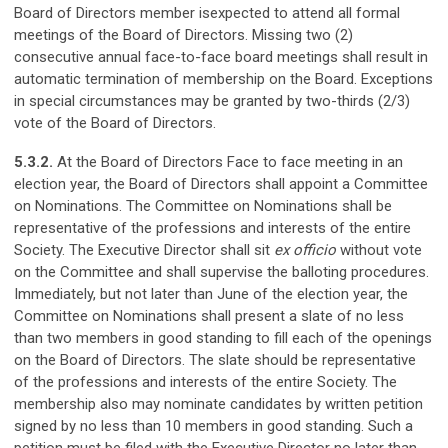
Board of Directors member isexpected to attend all formal
meetings of the Board of Directors. Missing two (2)
consecutive annual face-to-face board meetings shall result in
automatic termination of membership on the Board. Exceptions
in special circumstances may be granted by two-thirds (2/3)
vote of the Board of Directors.
5.3.2.
At the Board of Directors Face to face meeting in an
election year, the Board of Directors shall appoint a Committee
on Nominations. The Committee on Nominations shall be
representative of the professions and interests of the entire
Society. The Executive Director shall sit
ex officio
without vote
on the Committee and shall supervise the balloting procedures.
Immediately, but not later than June of the election year, the
Committee on Nominations shall present a slate of no less
than two members in good standing to fill each of the openings
on the Board of Directors. The slate should be representative
of the professions and interests of the entire Society. The
membership also may nominate candidates by written petition
signed by no less than 10 members in good standing. Such a