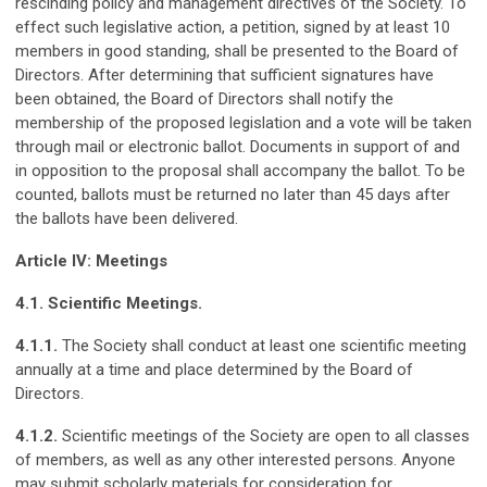
rescinding policy and management directives of the Society. To
effect such legislative action, a petition, signed by at least 10
members in good standing, shall be presented to the Board of
Directors. After determining that sufficient signatures have
been obtained, the Board of Directors shall notify the
membership of the proposed legislation and a vote will be taken
through mail or electronic ballot. Documents in support of and
in opposition to the proposal shall accompany the ballot. To be
counted, ballots must be returned no later than 45 days after
the ballots have been delivered.
Article IV: Meetings
4.1. Scientific Meetings.
4.1.1.
The Society shall conduct at least one scientific meeting
annually at a time and place determined by the Board of
Directors.
4.1.2.
Scientific meetings of the Society are open to all classes
of members, as well as any other interested persons. Anyone
may submit scholarly materials for consideration for