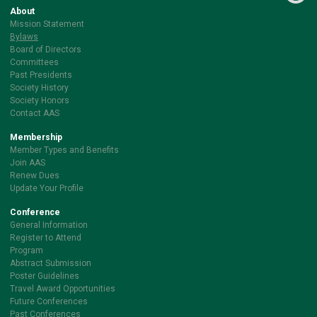
About
Mission Statement
Bylaws
Board of Directors
Committees
Past Presidents
Society History
Society Honors
Contact AAS
Membership
Member Types and Benefits
Join AAS
Renew Dues
Update Your Profile
Conference
General Information
Register to Attend
Program
Abstract Submission
Poster Guidelines
Travel Award Opportunities
Future Conferences
Past Conferences