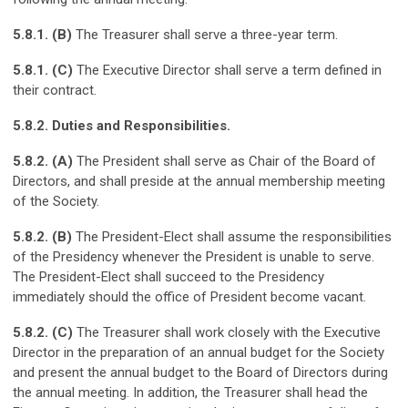
5.8.1. (B)
The Treasurer shall serve a three-year term.
5.8.1. (C)
The Executive Director shall serve a term defined in
their contract.
5.8.2. Duties and Responsibilities.
5.8.2. (A)
The President shall serve as Chair of the Board of
Directors, and shall preside at the annual membership meeting
of the Society.
5.8.2. (B)
The President-Elect shall assume the responsibilities
of the Presidency whenever the President is unable to serve.
The President-Elect shall succeed to the Presidency
immediately should the office of President become vacant.
5.8.2. (C)
The Treasurer shall work closely with the Executive
Director in the preparation of an annual budget for the Society
and present the annual budget to the Board of Directors during
the annual meeting. In addition, the Treasurer shall head the