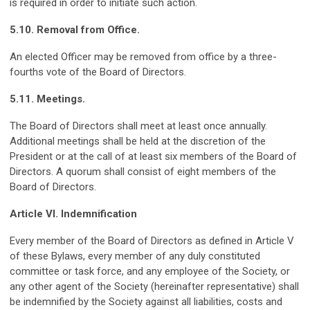
is required in order to initiate such action.
5.10. Removal from Office.
An elected Officer may be removed from office by a three-
fourths vote of the Board of Directors.
5.11. Meetings.
The Board of Directors shall meet at least once annually.
Additional meetings shall be held at the discretion of the
President or at the call of at least six members of the Board of
Directors. A quorum shall consist of eight members of the
Board of Directors.
Article VI. Indemnification
Every member of the Board of Directors as defined in Article V
of these Bylaws, every member of any duly constituted
committee or task force, and any employee of the Society, or
any other agent of the Society (hereinafter representative) shall
be indemnified by the Society against all liabilities, costs and