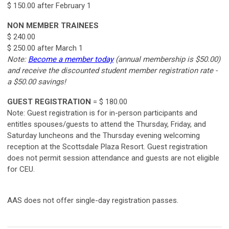
$ 150.00 after February 1
NON MEMBER TRAINEES
$ 240.00
$ 250.00 after March 1
Note:
Become a member today
(annual membership is $50.00)
and receive the discounted student member registration rate -
a $50.00 savings!
GUEST REGISTRATION
= $ 180.00
Note: Guest registration is for in-person participants and
entitles spouses/guests to attend the Thursday, Friday, and
Saturday luncheons and the Thursday evening welcoming
reception at the Scottsdale Plaza Resort. Guest registration
does not permit session attendance and guests are not eligible
for CEU.
AAS does not offer single-day registration passes.