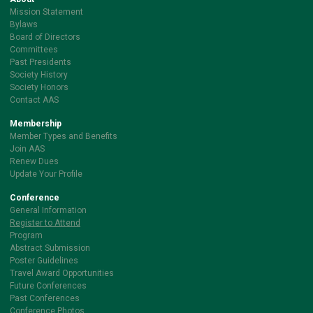
Mission Statement
Bylaws
Board of Directors
Committees
Past Presidents
Society History
Society Honors
Contact AAS
Membership
Member Types and Benefits
Join AAS
Renew Dues
Update Your Profile
Conference
General Information
Register to Attend
Program
Abstract Submission
Poster Guidelines
Travel Award Opportunities
Future Conferences
Past Conferences
Conference Photos