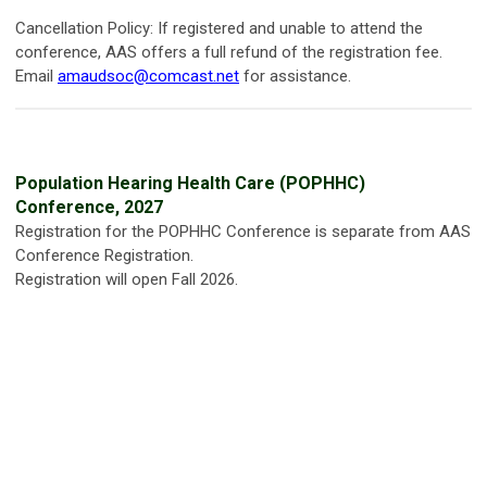
Cancellation Policy: If registered and unable to attend the
conference, AAS offers a full refund of the registration fee.
Email
amaudsoc@comcast.net
for assistance.
Population Hearing Health Care (POPHHC)
Conference, 2027
Registration for the POPHHC Conference is separate from AAS
Conference Registration.
Registration will open Fall 2026.