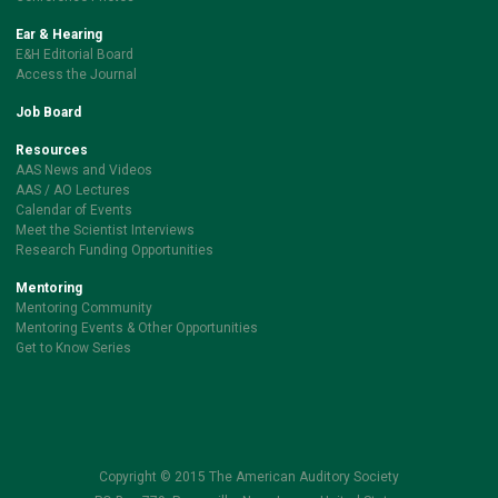
Ear & Hearing
E&H Editorial Board
Access the Journal
Job Board
Resources
AAS News and Videos
AAS / AO Lectures
Calendar of Events
Meet the Scientist Interviews
Research Funding Opportunities
Mentoring
Mentoring Community
Mentoring Events & Other Opportunities
Get to Know Series
Copyright © 2015 The American Auditory Society