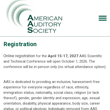
Registration
Online registration
for the
April 15-17, 2027
AAS Scientific
and Technical Conference will open October 1, 2026. The
conference will be in-person only (no virtual attendance option).
AAS is dedicated to providing an inclusive, harassment-free
experience for everyone regardless of race, ethnicity,
immigration status, nationality, social class, religion (or lack
thereof), gender, gender identity and expression, age, sexual
orientation, disability, physical appearance, body size, career
status, or political ideology. Individuals removed from AAS