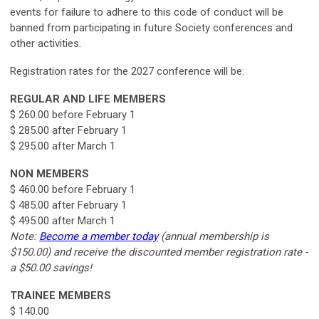
events for failure to adhere to this code of conduct will be
banned from participating in future Society conferences and
other
activities.
Registration rates for the 2027 conference will be:
REGULAR AND LIFE MEMBERS
$ 260.00 before February 1
$ 285.00 after February 1
$ 295.00 after March 1
NON MEMBERS
$ 460.00 before February 1
$ 485.00 after February 1
$ 495.00 after March 1
Note:
Become a member today
(annual membership is
$150.00) and receive the discounted member registration rate -
a $50.00 savings!
TRAINEE MEMBERS
$ 140.00