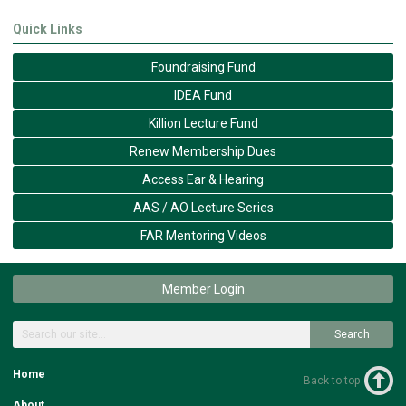
Quick Links
Foundraising Fund
IDEA Fund
Killion Lecture Fund
Renew Membership Dues
Access Ear & Hearing
AAS / AO Lecture Series
FAR Mentoring Videos
Member Login
Search
Home
Back to top
About