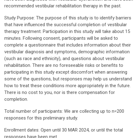
recommended vestibular rehabilitation therapy in the past.
Study Purpose
: The purpose of this study is to identify barriers
that have influenced the successful completion of vestibular
therapy treatment. Participation in this study will take about 15
minutes. Following consent, participants will be asked to
complete a questionnaire that includes information about their
vestibular diagnosis and symptoms, demographic information
(such as race and ethnicity), and questions about vestibular
rehabilitation. There are no foreseeable risks or benefits to
participating in this study except discomfort when answering
some of the questions, but responses may help us understand
how to treat these conditions more appropriately in the future.
There is no cost to you, nor is there compensation for
completion.
Total number of participants:
We are collecting up to n=200
responses for this preliminary study.
Enrollment dates:
Open until 30 MAR 2024, or until the total
responses have been met.