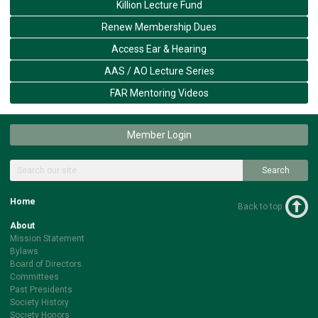
Killion Lecture Fund
Renew Membership Dues
Access Ear & Hearing
AAS / AO Lecture Series
FAR Mentoring Videos
Member Login
Search
Home
Back to top
About
Mission Statement
Bylaws
Board of Directors
Committees
Past Presidents
Society History
Society Honors