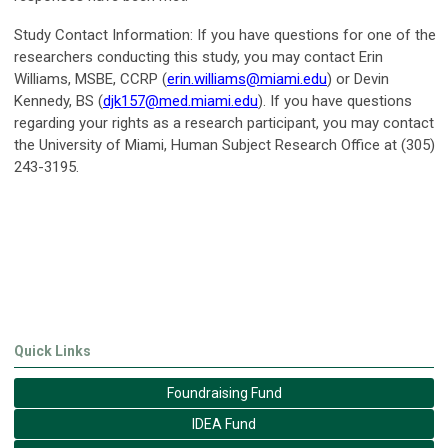
Study Contact Information:
If you have questions for one of the
researchers conducting this study, you may contact Erin
Williams, MSBE, CCRP (
erin.williams@miami.edu
) or Devin
Kennedy, BS (
djk157@med.miami.edu
). If you have questions
regarding your rights as a research participant, you may contact
the University of Miami, Human Subject Research Office at (305)
243-3195.
Quick Links
Foundraising Fund
IDEA Fund