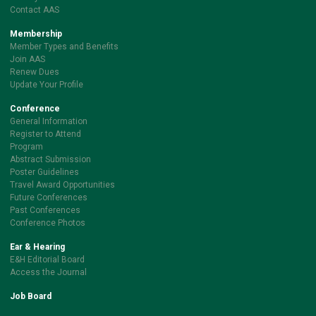
Contact AAS
Membership
Member Types and Benefits
Join AAS
Renew Dues
Update Your Profile
Conference
General Information
Register to Attend
Program
Abstract Submission
Poster Guidelines
Travel Award Opportunities
Future Conferences
Past Conferences
Conference Photos
Ear & Hearing
E&H Editorial Board
Access the Journal
Job Board