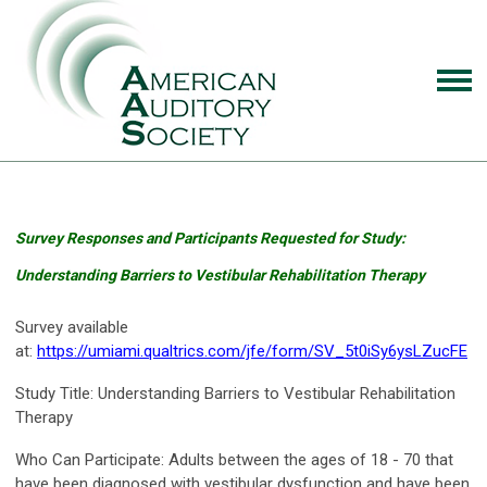
Survey Responses and Participants Requested for Study:
Understanding Barriers to Vestibular Rehabilitation Therapy
Survey available
at:
https://umiami.qualtrics.com/jfe/form/SV_5t0iSy6ysLZucFE
Study Title
: Understanding Barriers to Vestibular Rehabilitation
Therapy
Who Can Participate:
Adults between the ages of 18 - 70 that
have been diagnosed with vestibular dysfunction and have been