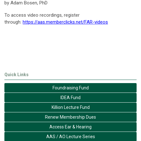
by Adam Bosen, PhD
To access video recordings, register
through:
https://aas.memberclicks.net/FAR-videos
Quick Links
Foundraising Fund
IDEA Fund
Killion Lecture Fund
Renew Membership Dues
Access Ear & Hearing
AAS / AO Lecture Series