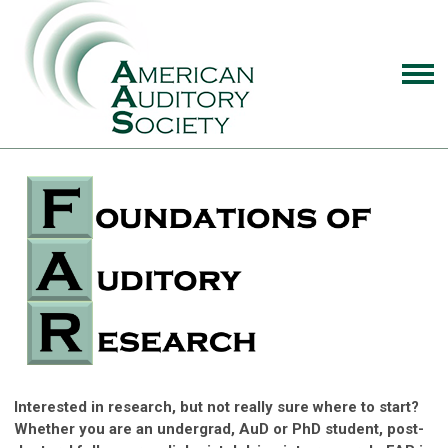
Interested in research, but not really sure where to start?
Whether you are an undergrad, AuD or PhD student, post-