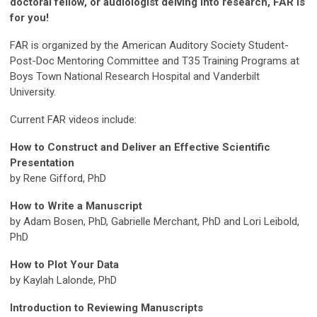
doctoral fellow, or audiologist delving into research, FAR is
for you!
FAR is organized by the American Auditory Society Student-
Post-Doc Mentoring Committee and T35 Training Programs at
Boys Town National Research Hospital and Vanderbilt
University.
Current FAR videos include:
How to Construct and Deliver an Effective Scientific
Presentation
by Rene Gifford, PhD
How to Write a Manuscript
by Adam Bosen, PhD, Gabrielle Merchant, PhD and Lori Leibold,
PhD
How to Plot Your Data
by Kaylah Lalonde, PhD
Introduction to Reviewing Manuscripts