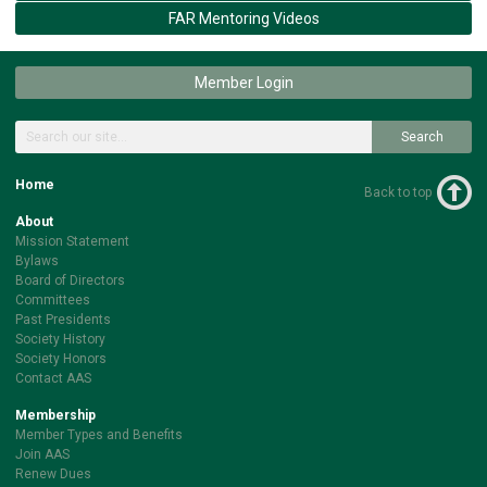
FAR Mentoring Videos
Member Login
Search
Home
Back to top
About
Mission Statement
Bylaws
Board of Directors
Committees
Past Presidents
Society History
Society Honors
Contact AAS
Membership
Member Types and Benefits
Join AAS
Renew Dues