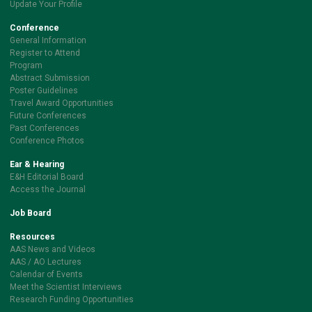
Update Your Profile
Conference
General Information
Register to Attend
Program
Abstract Submission
Poster Guidelines
Travel Award Opportunities
Future Conferences
Past Conferences
Conference Photos
Ear & Hearing
E&H Editorial Board
Access the Journal
Job Board
Resources
AAS News and Videos
AAS / AO Lectures
Calendar of Events
Meet the Scientist Interviews
Research Funding Opportunities