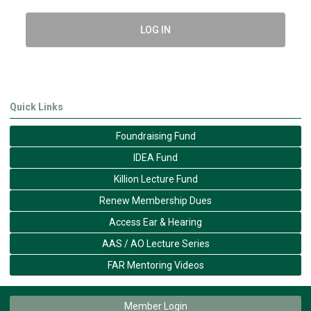
LOG IN
Quick Links
Foundraising Fund
IDEA Fund
Killion Lecture Fund
Renew Membership Dues
Access Ear & Hearing
AAS / AO Lecture Series
FAR Mentoring Videos
Member Login