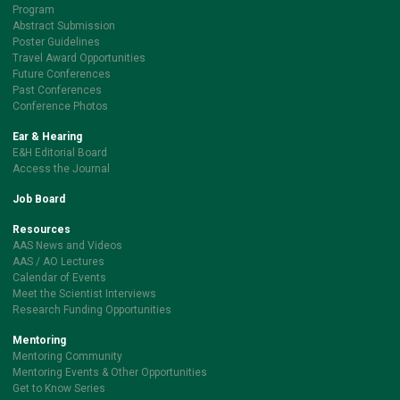
Program
Abstract Submission
Poster Guidelines
Travel Award Opportunities
Future Conferences
Past Conferences
Conference Photos
Ear & Hearing
E&H Editorial Board
Access the Journal
Job Board
Resources
AAS News and Videos
AAS / AO Lectures
Calendar of Events
Meet the Scientist Interviews
Research Funding Opportunities
Mentoring
Mentoring Community
Mentoring Events & Other Opportunities
Get to Know Series