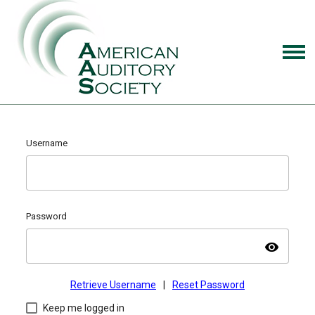
Username
Password
visibility
Retrieve Username
|
Reset Password
Keep me logged in