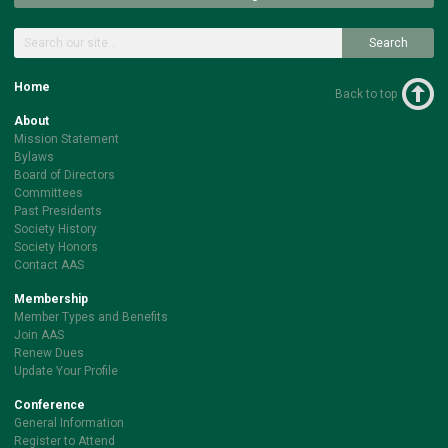
Search
Home
Back to top
About
Mission Statement
Bylaws
Board of Directors
Committees
Past Presidents
Society History
Society Honors
Contact AAS
Membership
Member Types and Benefits
Join AAS
Renew Dues
Update Your Profile
Conference
General Information
Register to Attend